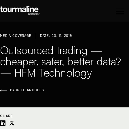
MEDIA COVERAGE
DATE: 20. 11. 2019
Outsourced trading —
cheaper, safer, better data?
— HFM Technology
BACK TO ARTICLES
SHARE