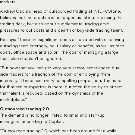
markets.
Andrew Caplan, head of outsourced trading at INTL FCStone, 
believes that the practice is no longer just about replacing the 
trading desk, but also about supplemental trading amid 
pressures to cut costs and a dearth of buy-side trading talent.
He says: “There are significant costs associated with employing 
a trading team internally, be it salary or benefits, as well as tech 
costs, office space and so on. The cost of managing a large 
team also shouldn’t be ignored.
“But now that you can get very, very senior, experienced buy-
side traders for a fraction of the cost of employing them 
internally, it becomes a very compelling proposition. The need 
for that senior expertise is there, but often the ability to attract 
that talent is reduced, based on the dynamics of the 
marketplace.”
Outsourced trading 2.0
The demand is no longer limited to small and start-up 
managers, according to Caplan.
“Outsourced trading 1.0, which has been around for a while, 