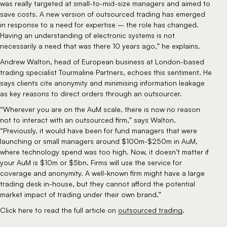
was really targeted at small-to-mid-size managers and aimed to 
save costs. A new version of outsourced trading has emerged 
in response to a need for expertise – the role has changed. 
Having an understanding of electronic systems is not 
necessarily a need that was there 10 years ago,” he explains.
Andrew Walton, head of European business at London-based 
trading specialist Tourmaline Partners, echoes this sentiment. He 
says clients cite anonymity and minimising information leakage 
as key reasons to direct orders through an outsourcer.
“Wherever you are on the AuM scale, there is now no reason 
not to interact with an outsourced firm,” says Walton. 
“Previously, it would have been for fund managers that were 
launching or small managers around $100m-$250m in AuM, 
where technology spend was too high. Now, it doesn’t matter if 
your AuM is $10m or $5bn. Firms will use the service for 
coverage and anonymity. A well-known firm might have a large 
trading desk in-house, but they cannot afford the potential 
market impact of trading under their own brand.”
Click here to read the full article on 
outsourced trading
.