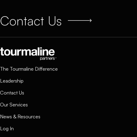
Contact Us
The Tourmaline Difference
Leadership
Contact Us
Our Services
News & Resources
Log In