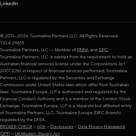
LinkedIn
© 2011–2026 Tourmaline Partners LLC. All Rights Reserved.
1.10.4.29613
Tourmaline Partners, LLC – Member of
FINRA
and
SIPC
.
Tourmaline Partners, LLC is exempt from the requirement to hold an
Australian financial services license under the Corporations Act
2001 (Cth) in respect of financial services performed. Tourmaline
Partners, LLC is regulated by the Securities and Exchange
Commission under United States laws which differ from Australian
laws. Tourmaline Europe, LLP is authorized and regulated by the
Financial Conduct Authority and is a member of the London Stock
Exchange. Tourmaline Europe, LLP is a separate but affiliated entity
of Tourmaline Partners, LLC. Tourmaline Europe (DIFC Branch)
regulated by the DFSA.
BROKER CHECK
::
606
::
Disclosures
::
Data Privacy Framework
(DPF)
::
UK Modern Slavery Act