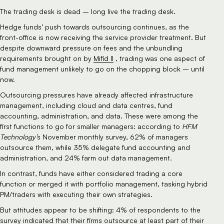
The trading desk is dead – long live the trading desk.
Hedge funds’ push towards outsourcing continues, as the 
front-office is now receiving the service provider treatment. But 
despite downward pressure on fees and the unbundling 
requirements brought on by 
Mifid II
 , trading was one aspect of 
fund management unlikely to go on the chopping block – until 
now.
Outsourcing pressures have already affected infrastructure 
management, including cloud and data centres, fund 
accounting, administration, and data. These were among the 
first functions to go for smaller managers: according to
 HFM 
Technology’
s November monthly survey, 62% of managers 
outsource them, while 35% delegate fund accounting and 
administration, and 24% farm out data management.
In contrast, funds have either considered trading a core 
function or merged it with portfolio management, tasking hybrid 
PM/traders with executing their own strategies.
But attitudes appear to be shifting: 4% of respondents to the 
survey indicated that their firms outsource at least part of their 