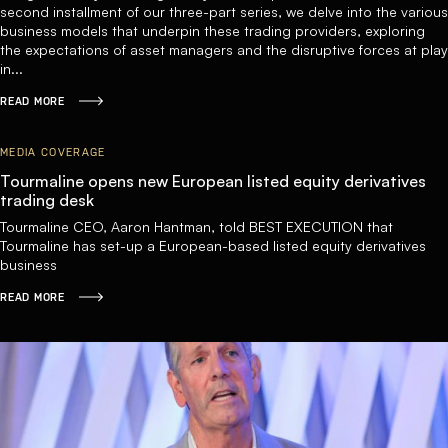
second installment of our three-part series, we delve into the various
business models that underpin these trading providers, exploring
the expectations of asset managers and the disruptive forces at play
in...
READ MORE
MEDIA COVERAGE
Tourmaline opens new European listed equity derivatives
trading desk
Tourmaline CEO, Aaron Hantman, told BEST EXECUTION that
Tourmaline has set-up a European-based listed equity derivatives
business
READ MORE