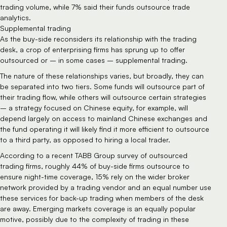
trading volume, while 7% said their funds outsource trade 
analytics.
Supplemental trading
As the buy-side reconsiders its relationship with the trading 
desk, a crop of enterprising firms has sprung up to offer 
outsourced or – in some cases – supplemental trading.
The nature of these relationships varies, but broadly, they can 
be separated into two tiers. Some funds will outsource part of 
their trading flow, while others will outsource certain strategies 
– a strategy focused on Chinese equity, for example, will 
depend largely on access to mainland Chinese exchanges and 
the fund operating it will likely find it more efficient to outsource 
to a third party, as opposed to hiring a local trader.
According to a recent TABB Group survey of outsourced 
trading firms, roughly 44% of buy-side firms outsource to 
ensure night-time coverage, 15% rely on the wider broker 
network provided by a trading vendor and an equal number use 
these services for back-up trading when members of the desk 
are away. Emerging markets coverage is an equally popular 
motive, possibly due to the complexity of trading in these 