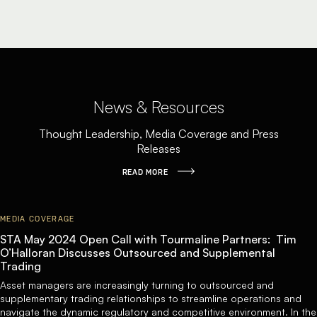
News & Resources
Thought Leadership, Media Coverage and Press
Releases
READ MORE
MEDIA COVERAGE
STA May 2024 Open Call with Tourmaline Partners: Tim
O’Halloran Discusses Outsourced and Supplemental
Trading
Asset managers are increasingly turning to outsourced and
supplementary trading relationships to streamline operations and
navigate the dynamic regulatory and competitive environment. In the