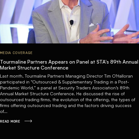
MEDIA COVERAGE
Tourmaline Partners Appears on Panel at STA's 89th Annual
Market Structure Conference
Last month, Tourmaline Partners Managing Director Tim O’Halloran
participated in “Outsourced & Supplementary Trading in a Post-
Pandemic World,” a panel at Security Traders Association’s 89th
Annual Market Structure Conference. He discussed the rise of
outsourced trading firms, the evolution of the offering, the types of
firms offering outsourced trading and the factors driving success
of...
READ MORE