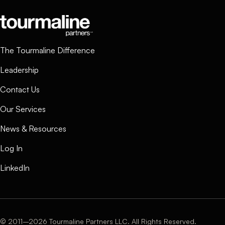
The Tourmaline Difference
Leadership
Contact Us
Our Services
News & Resources
Log In
LinkedIn
© 2011–2026 Tourmaline Partners LLC. All Rights Reserved.