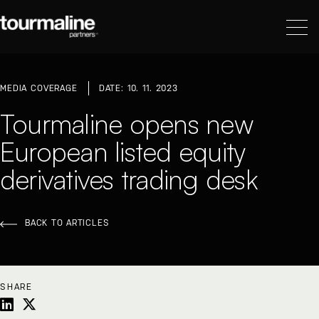
MEDIA COVERAGE
DATE: 10. 11. 2023
Tourmaline opens new
European listed equity
derivatives trading desk
BACK TO ARTICLES
SHARE