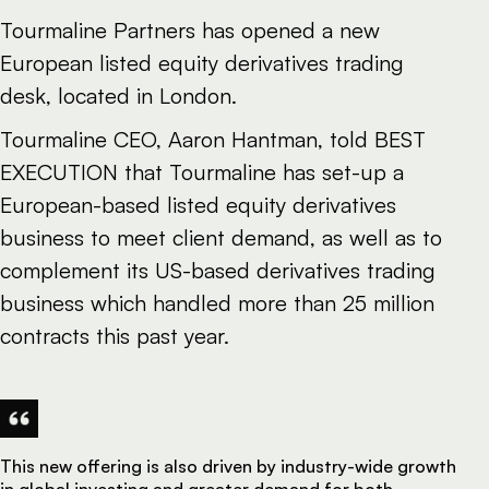
Tourmaline Partners has opened a new
European listed equity derivatives trading
desk, located in London.
Tourmaline CEO, Aaron Hantman, told BEST
EXECUTION that Tourmaline has set-up a
European-based listed equity derivatives
business to meet client demand, as well as to
complement its US-based derivatives trading
business which handled more than 25 million
contracts this past year.
This new offering is also driven by industry-wide growth
in global investing and greater demand for both