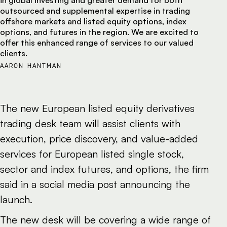
outsourced and supplemental expertise in trading
offshore markets and listed equity options, index
options, and futures in the region. We are excited to
offer this enhanced range of services to our valued
clients.
AARON HANTMAN
The new European listed equity derivatives
trading desk team will assist clients with
execution, price discovery, and value-added
services for European listed single stock,
sector and index futures, and options, the firm
said in a social media post announcing the
launch.
The new desk will be covering a wide range of