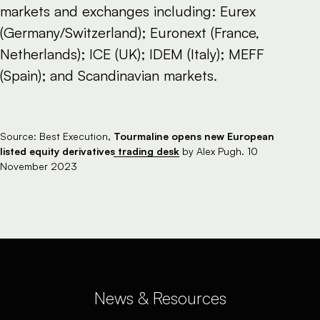
markets and exchanges including: Eurex
(Germany/Switzerland); Euronext (France,
Netherlands); ICE (UK); IDEM (Italy); MEFF
(Spain); and Scandinavian markets.
Tourmaline opens new European
Source: Best Execution,
listed equity derivatives trading desk
by Alex Pugh. 10
November 2023
News & Resources