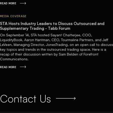
READ MORE
MEDIA COVERAGE
STA Hosts Industry Leaders to Discuss Outsourced and
Supplementary Trading - Tabb Forum
On September 14, STA hosted Sayant Chatterjee, COO,
LiquidityBook, Aaron Hantman, CEO, Tourmaline Partners, and Jeff
LeVeen, Managing Director, JonesTrading, on an open call to discuss
key topics and trends in the outsourced trading space. Here is a
recap of their discussion written by Sam Belden of Forefront
Communications.
READ MORE
Contact Us