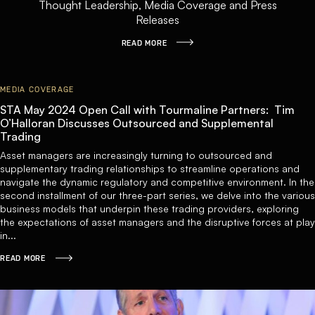
Thought Leadership, Media Coverage and Press
Releases
READ MORE
MEDIA COVERAGE
STA May 2024 Open Call with Tourmaline Partners: Tim
O’Halloran Discusses Outsourced and Supplemental
Trading
Asset managers are increasingly turning to outsourced and
supplementary trading relationships to streamline operations and
navigate the dynamic regulatory and competitive environment. In the
second installment of our three-part series, we delve into the various
business models that underpin these trading providers, exploring
the expectations of asset managers and the disruptive forces at play
in...
READ MORE