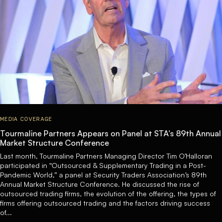
MEDIA COVERAGE
Tourmaline Partners Appears on Panel at STA's 89th Annual
Market Structure Conference
Last month, Tourmaline Partners Managing Director Tim O’Halloran
participated in “Outsourced & Supplementary Trading in a Post-
Pandemic World,” a panel at Security Traders Association’s 89th
Annual Market Structure Conference. He discussed the rise of
outsourced trading firms, the evolution of the offering, the types of
firms offering outsourced trading and the factors driving success
of...