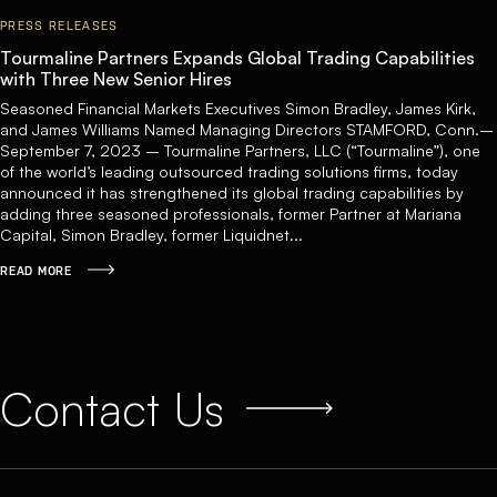
PRESS RELEASES
Tourmaline Partners Expands Global Trading Capabilities
with Three New Senior Hires
Seasoned Financial Markets Executives Simon Bradley, James Kirk,
and James Williams Named Managing Directors STAMFORD, Conn.–
September 7, 2023 – Tourmaline Partners, LLC (“Tourmaline”), one
of the world’s leading outsourced trading solutions firms, today
announced it has strengthened its global trading capabilities by
adding three seasoned professionals, former Partner at Mariana
Capital, Simon Bradley, former Liquidnet...
READ MORE
Contact Us