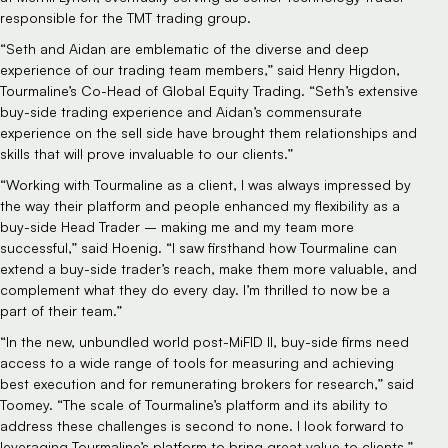
responsible for the TMT trading group.
“Seth and Aidan are emblematic of the diverse and deep
experience of our trading team members,” said Henry Higdon,
Tourmaline’s Co-Head of Global Equity Trading. “Seth’s extensive
buy-side trading experience and Aidan’s commensurate
experience on the sell side have brought them relationships and
skills that will prove invaluable to our clients.”
“Working with Tourmaline as a client, I was always impressed by
the way their platform and people enhanced my flexibility as a
buy-side Head Trader – making me and my team more
successful,” said Hoenig. “I saw firsthand how Tourmaline can
extend a buy-side trader’s reach, make them more valuable, and
complement what they do every day. I’m thrilled to now be a
part of their team.”
“In the new, unbundled world post-MiFID II, buy-side firms need
access to a wide range of tools for measuring and achieving
best execution and for remunerating brokers for research,” said
Toomey. “The scale of Tourmaline’s platform and its ability to
address these challenges is second to none. I look forward to
leveraging Tourmaline’s platform to bring great value to clients.”