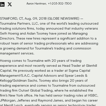
Aaron Hantman
+1-203-302-7300
STAMFORD, CT, Aug. 09, 2018 (GLOBE NEWSWIRE) –
Tourmaline Partners, LLC, one of the world’s leading
outsourced
trading
solutions firms, today announced that industry veterans
Seth Hoenig and Aidan Toomey have joined as Managing
Directors. These new hires represent a significant addition to a
robust team of senior trading professionals who are addressing
a growing demand for Tourmaline’s trading and commission
management services.
Hoenig comes to Tourmaline with 20 years of trading
experience and most recently served as Head Trader at Glenhill
Capital. He previously worked as a trader at Sigma Capital
Management/S.A.C. Capital Advisors and Spear Leeds &
Kellogg/Goldman Sachs. Toomey also brings 20 years of
trading experience and comes to Tourmaline from outsourced
trading firm Outset Global Trading, where he established the
firm’s New York office. He has held senior trading roles at HSBC,
JPMorgan, Jefferies and Raymond James, and began his career
at Merrill Lynch, eventually serving as senior technology trader