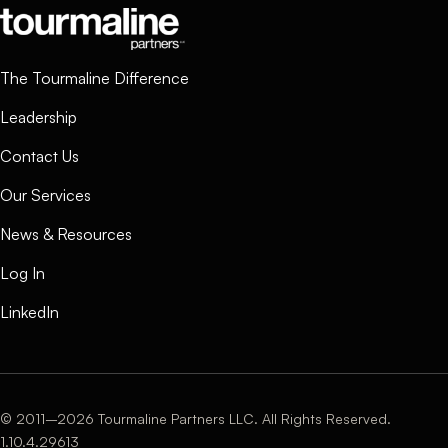
The Tourmaline Difference
Leadership
Contact Us
Our Services
News & Resources
Log In
LinkedIn
© 2011–2026 Tourmaline Partners LLC. All Rights Reserved.
1.10.4.29613