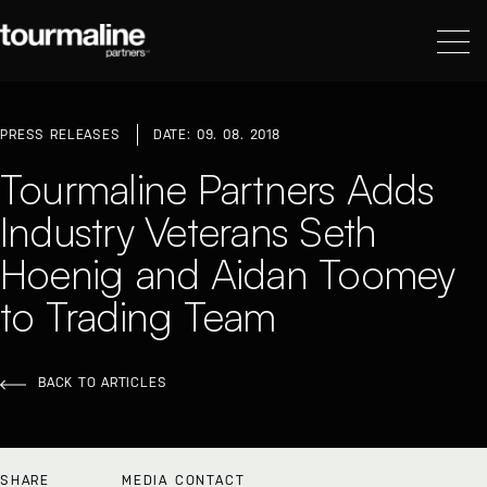
PRESS RELEASES
DATE: 09. 08. 2018
Tourmaline Partners Adds
Industry Veterans Seth
Hoenig and Aidan Toomey
to Trading Team
BACK TO ARTICLES
SHARE
MEDIA CONTACT