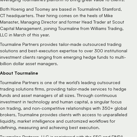
Both Hoenig and Toomey are based in Tourmaline’s Stamford,
CT headquarters. Their hiring comes on the heels of Mike
Manaster, Managing Director and former Head Trader at Scout
Capital Management, joining Tourmaline from Williams Trading,
LLC in March of this year.
Tourmaline Partners provides tailor-made outsourced trading
solutions and best-execution expertise to over 300 institutional
investment clients ranging from emerging hedge funds to multi-
billion dollar asset managers.
About Tourmaline
Tourmaline Partners is one of the world’s leading outsourced
trading solutions firms, providing tailor-made services to hedge
funds and asset managers of all sizes. Through continuous
investment in technology and human capital, a singular focus
on trading, and non-competitive relationships with 350+ global
brokers, Tourmaline provides clients with access to unparalleled
liquidity, market intelligence and customized workflows for
defining, measuring and achieving best execution.
Tourmaline Partners, LLC is registered with the SEC and FINRA.