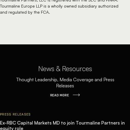
Tourmaline Europe LLP is a wholly owned subsidiary authorized
and regulated by the FCA.
News & Resources
Thought Leadership, Media Coverage and Press
Releases
READ MORE
PRESS RELEASES
Ex-RBC Capital Markets MD to join Tourmaline Partners in
equity role