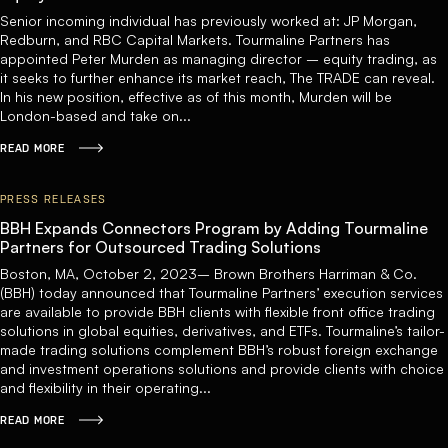
Senior incoming individual has previously worked at: JP Morgan,
Redburn, and RBC Capital Markets. Tourmaline Partners has
appointed Peter Murden as managing director – equity trading, as
it seeks to further enhance its market reach, The TRADE can reveal.
In his new position, effective as of this month, Murden will be
London-based and take on...
READ MORE
PRESS RELEASES
BBH Expands Connectors Program by Adding Tourmaline
Partners for Outsourced Trading Solutions
Boston, MA, October 2, 2023– Brown Brothers Harriman & Co.
(BBH) today announced that Tourmaline Partners’ execution services
are available to provide BBH clients with flexible front office trading
solutions in global equities, derivatives, and ETFs. Tourmaline’s tailor-
made trading solutions complement BBH’s robust foreign exchange
and investment operations solutions and provide clients with choice
and flexibility in their operating...
READ MORE