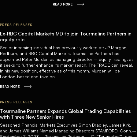
READ MORE
PRESS RELEASES
Ex-RBC Capital Markets MD to join Tourmaline Partners in
equity role
Senior incoming individual has previously worked at: JP Morgan,
Redburn, and RBC Capital Markets. Tourmaline Partners has
appointed Peter Murden as managing director – equity trading, as
it seeks to further enhance its market reach, The TRADE can reveal.
In his new position, effective as of this month, Murden will be
London-based and take on...
READ MORE
PRESS RELEASES
Tourmaline Partners Expands Global Trading Capabilities
with Three New Senior Hires
Seasoned Financial Markets Executives Simon Bradley, James Kirk,
and James Williams Named Managing Directors STAMFORD, Conn.–
September 7, 2023 – Tourmaline Partners, LLC (“Tourmaline”), one