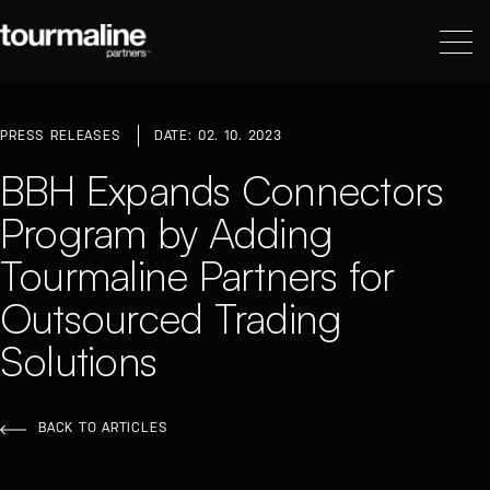
PRESS RELEASES
DATE: 02. 10. 2023
BBH Expands Connectors
Program by Adding
Tourmaline Partners for
Outsourced Trading
Solutions
BACK TO ARTICLES