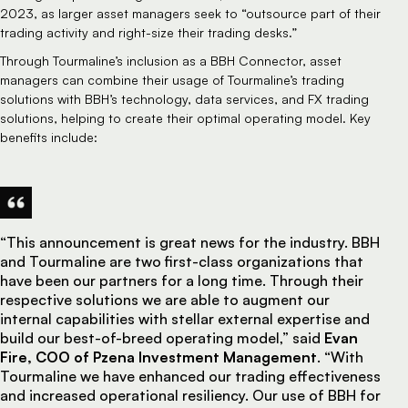
2023, as larger asset managers seek to “outsource part of their
trading activity and right-size their trading desks.”
Through Tourmaline’s inclusion as a BBH Connector, asset
managers can combine their usage of Tourmaline’s trading
solutions with BBH’s technology, data services, and FX trading
solutions, helping to create their optimal operating model. Key
benefits include:
“This announcement is great news for the industry. BBH
and Tourmaline are two first-class organizations that
have been our partners for a long time. Through their
respective solutions we are able to augment our
internal capabilities with stellar external expertise and
build our best-of-breed operating model,” said
Evan
Fire, COO of Pzena Investment Management
. “With
Tourmaline we have enhanced our trading effectiveness
and increased operational resiliency. Our use of BBH for