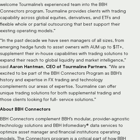
welcome Tourmaline’s experienced team into the BBH
Connectors program. Tourmaline provides clients with trading
capability across global equities, derivatives, and ETFs and
flexible whole or partial outsourcing that best support their
existing operating models.”
“In the past decade we have seen managers of all sizes, from
emerging hedge funds to asset owners with AUM up to $1T+,
supplement their in-house capabilities with trading solutions to
expand their reach to global liquidity and market intelligence,”
Aaron Hantman, CEO of Tourmaline Partners
said
. “We are
excited to be part of the BBH Connectors Program as BBH’s
history and expertise in FX trading and technology
complements our areas of expertise. Tourmaline can offer
unique trading solutions for both supplemental trading and
those clients looking for full- service solutions.”
About BBH Connectors
BBH Connectors complement BBH’s modular, provider-agnostic
technology solutions and BBH Infomediary® data services to
optimize asset manager and financial institutions operating
models. The Connectors program is a critical part of how BBH