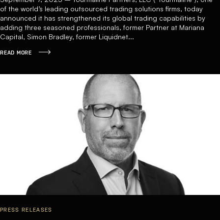
of the world’s leading outsourced trading solutions firms, today
announced it has strengthened its global trading capabilities by
adding three seasoned professionals, former Partner at Mariana
Capital, Simon Bradley, former Liquidnet...
READ MORE
PRESS RELEASES