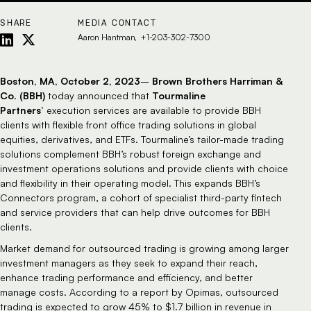
SHARE
MEDIA CONTACT
Aaron Hantman
+1-203-302-7300
Boston, MA, October 2, 2023
Brown Brothers Harriman &
–
Co. (BBH)
Tourmaline
today announced that
Partners’
execution services are available to provide BBH
clients with flexible front office trading solutions in global
equities, derivatives, and ETFs. Tourmaline’s tailor-made trading
solutions complement BBH’s robust foreign exchange and
investment operations solutions and provide clients with choice
and flexibility in their operating model. This expands
BBH’s
Connectors program
, a cohort of specialist third-party fintech
and service providers that can help drive outcomes for BBH
clients.
Market demand for outsourced trading is growing among larger
investment managers as they seek to expand their reach,
enhance trading performance and efficiency, and better
manage costs. According to a report by Opimas, outsourced
trading is expected to grow 45% to $1.7 billion in revenue in