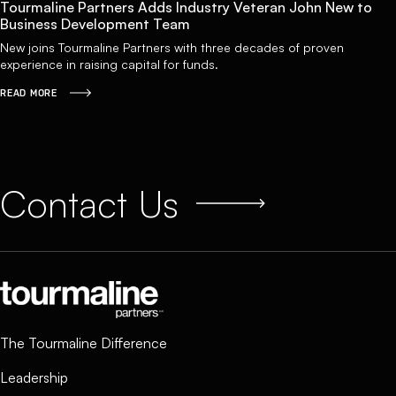
Tourmaline Partners Adds Industry Veteran John New to
Business Development Team
New joins Tourmaline Partners with three decades of proven
experience in raising capital for funds.
READ MORE
Contact Us
The Tourmaline Difference
Leadership