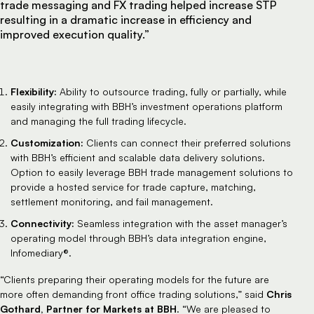
trade messaging and FX trading helped increase STP
resulting in a dramatic increase in efficiency and
improved execution quality.”
Flexibility:
Ability to outsource trading, fully or partially, while
easily integrating with BBH’s investment operations platform
and managing the full trading lifecycle.
Customization:
Clients can connect their preferred solutions
with BBH’s efficient and scalable data delivery solutions.
Option to easily leverage BBH trade management solutions to
provide a hosted service for trade capture, matching,
settlement monitoring, and fail management.
Connectivity:
Seamless integration with the asset manager’s
operating model through BBH’s data integration engine,
Infomediary®.
“Clients preparing their operating models for the future are
Chris
more often demanding front office trading solutions,” said
Gothard, Partner for Markets at BBH
. “We are pleased to