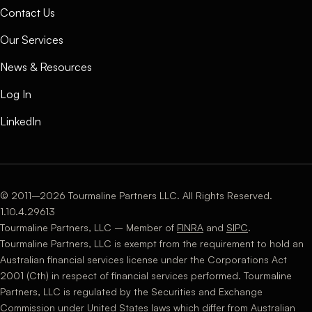
Contact Us
Our Services
News & Resources
Log In
LinkedIn
© 2011–2026 Tourmaline Partners LLC. All Rights Reserved.
1.10.4.29613
Tourmaline Partners, LLC – Member of
FINRA
and
SIPC
.
Tourmaline Partners, LLC is exempt from the requirement to hold an
Australian financial services license under the Corporations Act
2001 (Cth) in respect of financial services performed. Tourmaline
Partners, LLC is regulated by the Securities and Exchange
Commission under United States laws which differ from Australian