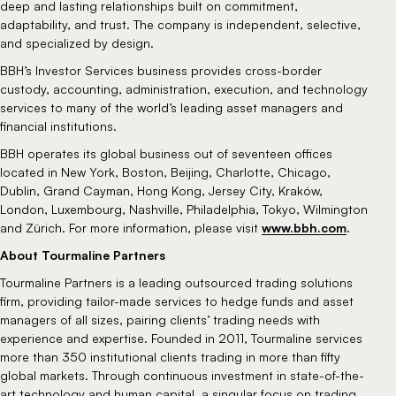
deep and lasting relationships built on commitment,
adaptability, and trust. The company is independent, selective,
and specialized by design.
BBH’s Investor Services business provides cross-border
custody, accounting, administration, execution, and technology
services to many of the world’s leading asset managers and
financial institutions.
BBH operates its global business out of seventeen offices
located in New York, Boston, Beijing, Charlotte, Chicago,
Dublin, Grand Cayman, Hong Kong, Jersey City, Kraków,
London, Luxembourg, Nashville, Philadelphia, Tokyo, Wilmington
www.bbh.com
.
and Zürich. For more information, please visit
About Tourmaline Partners
Tourmaline Partners is a leading outsourced trading solutions
firm, providing tailor-made services to hedge funds and asset
managers of all sizes, pairing clients’ trading needs with
experience and expertise. Founded in 2011, Tourmaline services
more than 350 institutional clients trading in more than fifty
global markets. Through continuous investment in state-of-the-
art technology and human capital, a singular focus on trading,