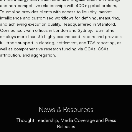
and non-competitive relationships with 400+ global brokers,
Tourmaline provides clients with access to liquidity, market
intelligence and customized workflows for defining, measuring,
and achieving execution quality. Headquartered in Stamford,
Connecticut, with offices in London and Sydney, Tourmaline
employs more than 35 highly experienced traders and provides
full trade support in clearing, settlement, and TCA reporting, as
well as comprehensive research funding via CCAs, CSAs,
attribution, and aggregation.
News & Resources
Thought Leadership, Media Coverage and Press
Releases