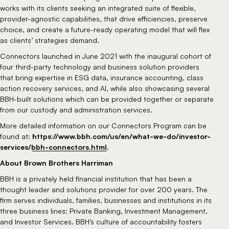
works with its clients seeking an integrated suite of flexible,
provider-agnostic capabilities, that drive efficiencies, preserve
choice, and create a future-ready operating model that will flex
as clients’ strategies demand.
Connectors launched in June 2021 with the inaugural cohort of
four third-party technology and business solution providers
that bring expertise in ESG data, insurance accounting, class
action recovery services, and AI, while also showcasing several
BBH-built solutions which can be provided together or separate
from our custody and administration services.
More detailed information on our Connectors Program can be
https://www.bbh.com/us/en/what-we-do/investor-
found at:
services/bbh-connectors.html
.
About Brown Brothers Harriman
BBH is a privately held financial institution that has been a
thought leader and solutions provider for over 200 years. The
firm serves individuals, families, businesses and institutions in its
three business lines: Private Banking, Investment Management,
and Investor Services. BBH’s culture of accountability fosters