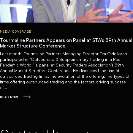
MEDIA COVERAGE
Tourmaline Partners Appears on Panel at STA's 89th Annual
Market Structure Conference
Last month, Tourmaline Partners Managing Director Tim O’Halloran
participated in “Outsourced & Supplementary Trading in a Post-
Pandemic World,” a panel at Security Traders Association’s 89th
Annual Market Structure Conference. He discussed the rise of
outsourced trading firms, the evolution of the offering, the types of
firms offering outsourced trading and the factors driving success
of...
READ MORE