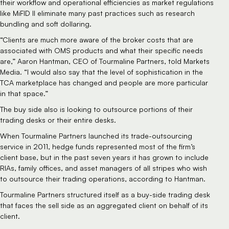
their workflow and operational efficiencies as market regulations 
like MiFID II eliminate many past practices such as research 
bundling and soft dollaring.  
“Clients are much more aware of the broker costs that are 
associated with OMS products and what their specific needs 
are,” Aaron Hantman, CEO of Tourmaline Partners, told Markets 
Media. “I would also say that the level of sophistication in the 
TCA marketplace has changed and people are more particular 
in that space.”
The buy side also is looking to outsource portions of their 
trading desks or their entire desks.
When Tourmaline Partners launched its trade-outsourcing 
service in 2011, hedge funds represented most of the firm’s 
client base, but in the past seven years it has grown to include 
RIAs, family offices, and asset managers of all stripes who wish 
to outsource their trading operations, according to Hantman.
Tourmaline Partners structured itself as a buy-side trading desk 
that faces the sell side as an aggregated client on behalf of its 
client.