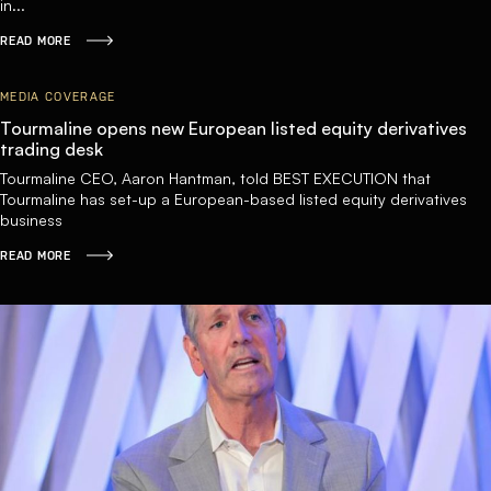
in...
READ MORE
MEDIA COVERAGE
Tourmaline opens new European listed equity derivatives
trading desk
Tourmaline CEO, Aaron Hantman, told BEST EXECUTION that
Tourmaline has set-up a European-based listed equity derivatives
business
READ MORE