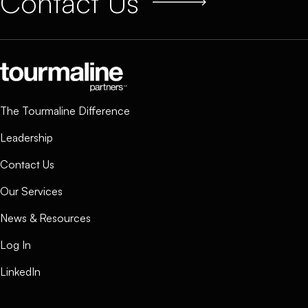
Contact Us
The Tourmaline Difference
Leadership
Contact Us
Our Services
News & Resources
Log In
LinkedIn