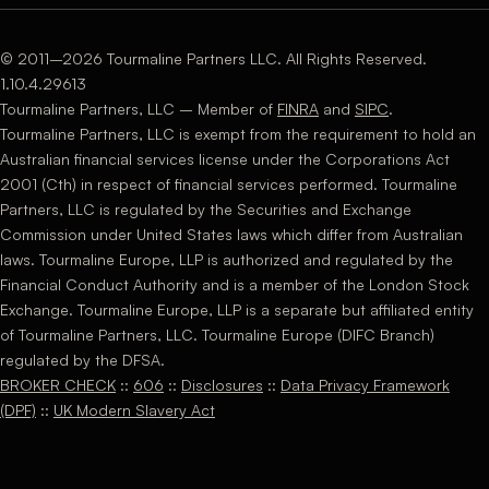
© 2011–2026 Tourmaline Partners LLC. All Rights Reserved.
1.10.4.29613
Tourmaline Partners, LLC – Member of
FINRA
and
SIPC
.
Tourmaline Partners, LLC is exempt from the requirement to hold an
Australian financial services license under the Corporations Act
2001 (Cth) in respect of financial services performed. Tourmaline
Partners, LLC is regulated by the Securities and Exchange
Commission under United States laws which differ from Australian
laws. Tourmaline Europe, LLP is authorized and regulated by the
Financial Conduct Authority and is a member of the London Stock
Exchange. Tourmaline Europe, LLP is a separate but affiliated entity
of Tourmaline Partners, LLC. Tourmaline Europe (DIFC Branch)
regulated by the DFSA.
BROKER CHECK
::
606
::
Disclosures
::
Data Privacy Framework
(DPF)
::
UK Modern Slavery Act