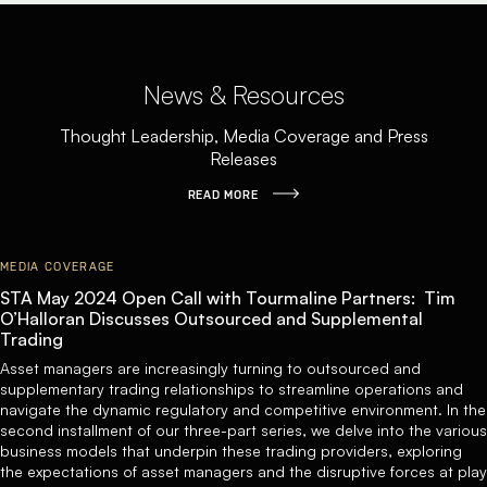
News & Resources
Thought Leadership, Media Coverage and Press
Releases
READ MORE
MEDIA COVERAGE
STA May 2024 Open Call with Tourmaline Partners: Tim
O’Halloran Discusses Outsourced and Supplemental
Trading
Asset managers are increasingly turning to outsourced and
supplementary trading relationships to streamline operations and
navigate the dynamic regulatory and competitive environment. In the
second installment of our three-part series, we delve into the various
business models that underpin these trading providers, exploring
the expectations of asset managers and the disruptive forces at play