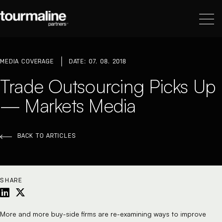
MEDIA COVERAGE
DATE: 07. 08. 2018
Trade Outsourcing Picks Up
— Markets Media
BACK TO ARTICLES
SHARE
More and more buy-side firms are re-examining ways to improve 