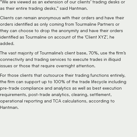
“We are viewed as an extension of our clients’ trading desks or 
as their entire trading desks,” said Hantman.
Clients can remain anonymous with their orders and have their 
orders identified as only coming from Tourmaline Partners or 
they can choose to drop the anonymity and have their orders 
identified as Tourmaline on account of the ‘Client XYZ’, he 
added.
The vast majority of Tourmaline’s client base, 70%, use the firm’s 
connectivity and trading services to execute trades in illiquid 
issues or those that require overnight attention.
For those clients that outsource their trading functions entirely, 
the firm can support up to 100% of the trade lifecycle including 
pre-trade compliance and analytics as well as best execution 
requirements, post-trade analytics, clearing, settlement, 
operational reporting and TCA calculations, according to 
Hantman.  