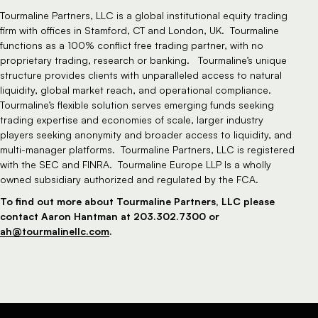
Tourmaline Partners, LLC is a global institutional equity trading
firm with offices in Stamford, CT and London, UK. Tourmaline
functions as a 100% conflict free trading partner, with no
proprietary trading, research or banking. Tourmaline’s unique
structure provides clients with unparalleled access to natural
liquidity, global market reach, and operational compliance.
Tourmaline’s flexible solution serves emerging funds seeking
trading expertise and economies of scale, larger industry
players seeking anonymity and broader access to liquidity, and
multi-manager platforms. Tourmaline Partners, LLC is registered
with the SEC and FINRA. Tourmaline Europe LLP Is a wholly
owned subsidiary authorized and regulated by the FCA.
To find out more about Tourmaline Partners, LLC please
contact Aaron Hantman at 203.302.7300 or
ah@tourmalinellc.com
.