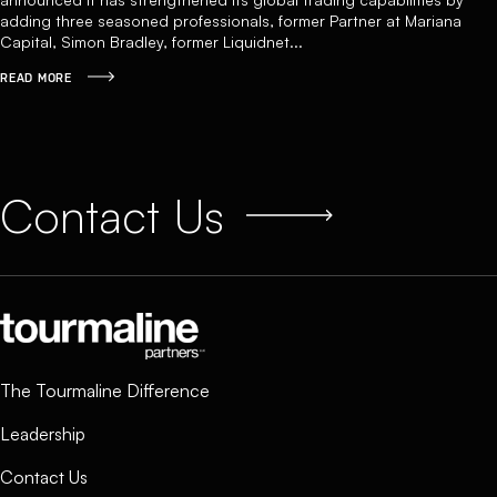
adding three seasoned professionals, former Partner at Mariana
Capital, Simon Bradley, former Liquidnet...
READ MORE
Contact Us
The Tourmaline Difference
Leadership
Contact Us