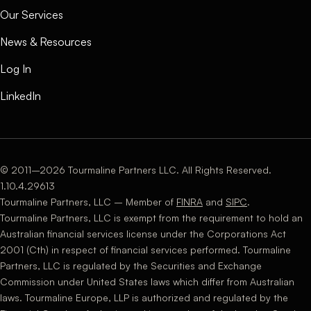
Our Services
News & Resources
Log In
LinkedIn
© 2011–2026 Tourmaline Partners LLC. All Rights Reserved.
1.10.4.29613
Tourmaline Partners, LLC – Member of
FINRA
and
SIPC
.
Tourmaline Partners, LLC is exempt from the requirement to hold an
Australian financial services license under the Corporations Act
2001 (Cth) in respect of financial services performed. Tourmaline
Partners, LLC is regulated by the Securities and Exchange
Commission under United States laws which differ from Australian
laws. Tourmaline Europe, LLP is authorized and regulated by the