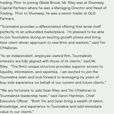
trading. Prior to joining Glade Brook, Mr. Riley was at Shumway
Capital Partners where he was a Managing Director and Head of
Trading. Prior to Shumway, he was a senior trader at GLG
Partners.
“Tourmaline provides a differentiated offering that lends itself
perfectly to an unbundled marketplace. I’m pleased to be able
to join Tourmaline during an exciting growth phase and bring
their client-driven approach to new firms and markets,” said Tim
O’Halloran.
“As an independent, employee-owned firm, Tourmaline’s
interests are fully aligned with those of its clients,” said Mr.
Riley. “The firm’s unique structure provides superior access to
liquidity, information, and expertise. I am excited to join the
Tourmaline team and look forward to leveraging my years of
buy-side experience on behalf of our current and future clients.”
“We are fortunate to add Sean Riley and Tim O’Halloran to
Tourmaline’s leadership team,” said Aaron Hantman, Chief
Executive Officer. “Both Tim and Sean bring a wealth of talent,
knowledge, and experience to Tourmaline and add immediate
value to our clients.”