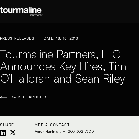
PRESS RELEASES
DATE: 18. 10. 2016
Tourmaline Partners, LLC
Announces Key Hires, Tim
O’Halloran and Sean Riley
BACK TO ARTICLES
SHARE
MEDIA CONTACT
Aaron Hantman
+1-203-302-7300