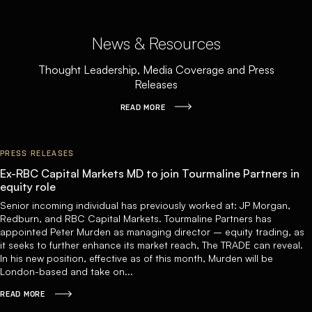
News & Resources
Thought Leadership, Media Coverage and Press
Releases
READ MORE
PRESS RELEASES
Ex-RBC Capital Markets MD to join Tourmaline Partners in
equity role
Senior incoming individual has previously worked at: JP Morgan,
Redburn, and RBC Capital Markets. Tourmaline Partners has
appointed Peter Murden as managing director – equity trading, as
it seeks to further enhance its market reach, The TRADE can reveal.
In his new position, effective as of this month, Murden will be
London-based and take on...
READ MORE