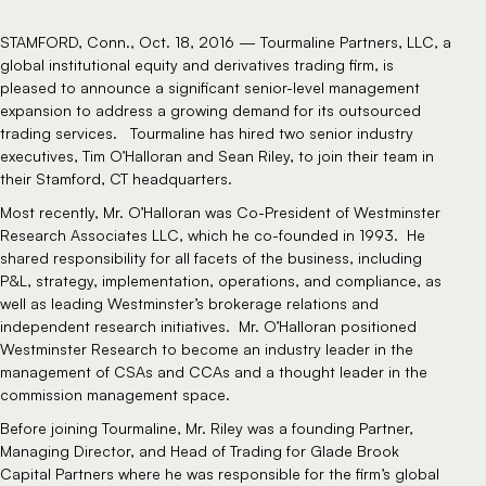
STAMFORD, Conn., Oct. 18, 2016 — Tourmaline Partners, LLC, a
global institutional equity and derivatives trading firm, is
pleased to announce a significant senior-level management
expansion to address a growing demand for its
outsourced
trading
services. Tourmaline has hired two senior industry
executives, Tim O’Halloran and Sean Riley, to join their team in
their Stamford, CT headquarters.
Most recently, Mr. O’Halloran was Co-President of Westminster
Research Associates LLC, which he co-founded in 1993. He
shared responsibility for all facets of the business, including
P&L, strategy, implementation, operations, and compliance, as
well as leading Westminster’s brokerage relations and
independent research initiatives. Mr. O’Halloran positioned
Westminster Research to become an industry leader in the
management of CSAs and CCAs and a thought leader in the
commission management space.
Before joining Tourmaline, Mr. Riley was a founding Partner,
Managing Director, and Head of Trading for Glade Brook
Capital Partners where he was responsible for the firm’s global