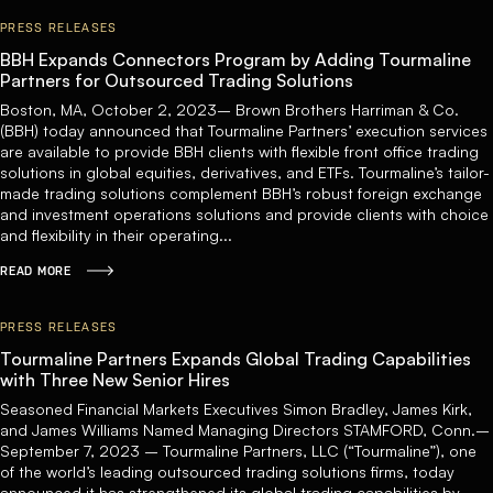
PRESS RELEASES
BBH Expands Connectors Program by Adding Tourmaline
Partners for Outsourced Trading Solutions
Boston, MA, October 2, 2023– Brown Brothers Harriman & Co.
(BBH) today announced that Tourmaline Partners’ execution services
are available to provide BBH clients with flexible front office trading
solutions in global equities, derivatives, and ETFs. Tourmaline’s tailor-
made trading solutions complement BBH’s robust foreign exchange
and investment operations solutions and provide clients with choice
and flexibility in their operating...
READ MORE
PRESS RELEASES
Tourmaline Partners Expands Global Trading Capabilities
with Three New Senior Hires
Seasoned Financial Markets Executives Simon Bradley, James Kirk,
and James Williams Named Managing Directors STAMFORD, Conn.–
September 7, 2023 – Tourmaline Partners, LLC (“Tourmaline”), one
of the world’s leading outsourced trading solutions firms, today
announced it has strengthened its global trading capabilities by