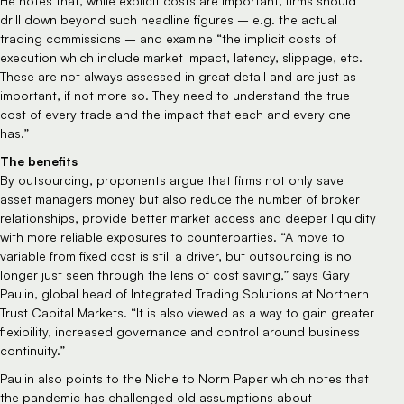
He notes that, while explicit costs are important, firms should
drill down beyond such headline figures – e.g. the actual
trading commissions – and examine “the implicit costs of
execution which include market impact, latency, slippage, etc.
These are not always assessed in great detail and are just as
important, if not more so. They need to understand the true
cost of every trade and the impact that each and every one
has.”
The benefits
By outsourcing, proponents argue that firms not only save
asset managers money but also reduce the number of broker
relationships, provide better market access and deeper liquidity
with more reliable exposures to counterparties. “A move to
variable from fixed cost is still a driver, but outsourcing is no
longer just seen through the lens of cost saving,” says Gary
Paulin, global head of Integrated Trading Solutions at Northern
Trust Capital Markets. “It is also viewed as a way to gain greater
flexibility, increased governance and control around business
continuity.”
Paulin also points to the Niche to Norm Paper which notes that
the pandemic has challenged old assumptions about