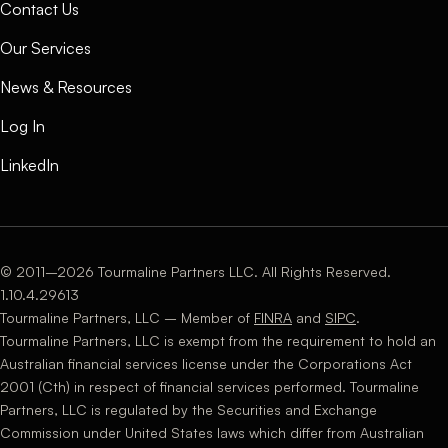
Contact Us
Our Services
News & Resources
Log In
LinkedIn
© 2011–2026 Tourmaline Partners LLC. All Rights Reserved.
1.10.4.29613
Tourmaline Partners, LLC – Member of
FINRA
and
SIPC
.
Tourmaline Partners, LLC is exempt from the requirement to hold an
Australian financial services license under the Corporations Act
2001 (Cth) in respect of financial services performed. Tourmaline
Partners, LLC is regulated by the Securities and Exchange
Commission under United States laws which differ from Australian