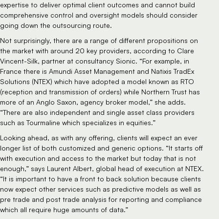
expertise to deliver optimal client outcomes and cannot build
comprehensive control and oversight models should consider
going down the outsourcing route.
Not surprisingly, there are a range of different propositions on
the market with around 20 key providers, according to Clare
Vincent-Silk, partner at consultancy Sionic. “For example, in
France there is Amundi Asset Management and Natixis TradEx
Solutions (NTEX) which have adopted a model known as RTO
(reception and transmission of orders) while Northern Trust has
more of an Anglo Saxon, agency broker model,” she adds.
“There are also independent and single asset class providers
such as Tourmaline which specializes in equities.”
Looking ahead, as with any offering, clients will expect an ever
longer list of both customized and generic options. “It starts off
with execution and access to the market but today that is not
enough,” says Laurent Albert, global head of execution at NTEX.
“It is important to have a front to back solution because clients
now expect other services such as predictive models as well as
pre trade and post trade analysis for reporting and compliance
which all require huge amounts of data.”