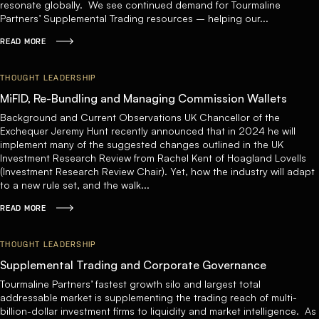
resonate globally. We see continued demand for Tourmaline
Partners’ Supplemental Trading resources – helping our...
READ MORE
THOUGHT LEADERSHIP
MiFID, Re-Bundling and Managing Commission Wallets
Background and Current Observations UK Chancellor of the
Exchequer Jeremy Hunt recently announced that in 2024 he will
implement many of the suggested changes outlined in the UK
Investment Research Review from Rachel Kent of Hoagland Lovells
(Investment Research Review Chair). Yet, how the industry will adapt
to a new rule set, and the walk...
READ MORE
THOUGHT LEADERSHIP
Supplemental Trading and Corporate Governance
Tourmaline Partners’ fastest growth silo and largest total
addressable market is supplementing the trading reach of multi-
billion-dollar investment firms to liquidity and market intelligence. As