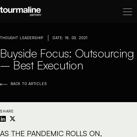
THOUGHT LEADERSHIP
DATE: 16. 03. 2021
Buyside Focus: Outsourcing
– Best Execution
BACK TO ARTICLES
SHARE
AS THE PANDEMIC ROLLS ON,