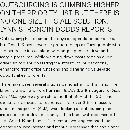
OUTSOURCING IS CLIMBING HIGHER
ON THE PRIORITY LIST BUT THERE IS
NO ONE SIZE FITS ALL SOLUTION.
LYNN STRONGIN DODDS REPORTS.
Outsourcing has been on the buyside agenda for some time,
but Covid-19 has moved it right to the top as firms grapple with
the pandemic fallout along with ongoing competitive and
margin pressures. While whittling down costs remains a key
driver, so too are bolstering the infrastructure backbone,
enhancing front office functions and generating value-add
opportunities for clients.
There have been several studies demonstrating this trend. The
latest is Brown Brothers Harriman & Co’s (BBH) inaugural
C-Suite
Asset Manager Survey
which found that 38% of the 50 senior
executives canvassed, responsible for over $18tn in assets
under management (AUM), were looking at outsourcing the
middle office to drive efficiency. It has been well documented
that Covid-19 and the shift to remote working exposed the
operational weaknesses and manual processes that can hinder