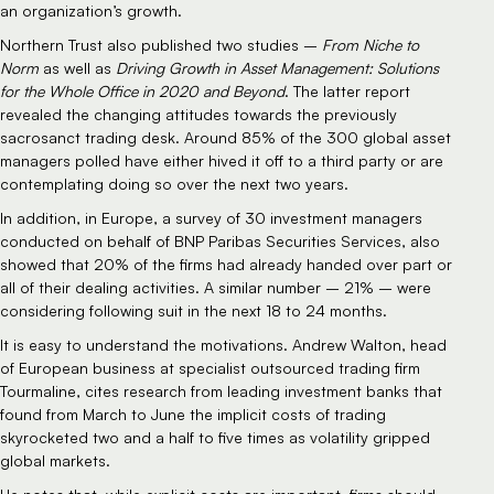
an organization’s growth.
Northern Trust also published two studies –
From Niche to
Norm
as well as
Driving Growth in Asset Management: Solutions
for the Whole Office in 2020 and Beyond
. The latter report
revealed the changing attitudes towards the previously
sacrosanct trading desk. Around 85% of the 300 global asset
managers polled have either hived it off to a third party or are
contemplating doing so over the next two years.
In addition, in Europe, a survey of 30 investment managers
conducted on behalf of BNP Paribas Securities Services, also
showed that 20% of the firms had already handed over part or
all of their dealing activities. A similar number – 21% – were
considering following suit in the next 18 to 24 months.
It is easy to understand the motivations. Andrew Walton, head
of European business at specialist outsourced trading firm
Tourmaline, cites research from leading investment banks that
found from March to June the implicit costs of trading
skyrocketed two and a half to five times as volatility gripped
global markets.