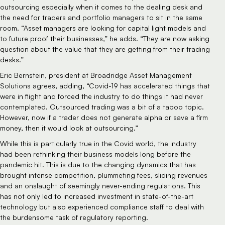
outsourcing especially when it comes to the dealing desk and
the need for traders and portfolio managers to sit in the same
room. “Asset managers are looking for capital light models and
to future proof their businesses,” he adds. “They are now asking
question about the value that they are getting from their trading
desks.”
Eric Bernstein, president at Broadridge Asset Management
Solutions agrees, adding, “Covid-19 has accelerated things that
were in flight and forced the industry to do things it had never
contemplated. Outsourced trading was a bit of a taboo topic.
However, now if a trader does not generate alpha or save a firm
money, then it would look at outsourcing.”
While this is particularly true in the Covid world, the industry
had been rethinking their business models long before the
pandemic hit. This is due to the changing dynamics that has
brought intense competition, plummeting fees, sliding revenues
and an onslaught of seemingly never-ending regulations. This
has not only led to increased investment in state-of-the-art
technology but also experienced compliance staff to deal with
the burdensome task of regulatory reporting.