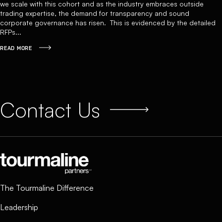
we scale with this cohort and as the industry embraces outside
trading expertise, the demand for transparency and sound
corporate governance has risen. This is evidenced by the detailed
RFPs...
READ MORE
Contact Us
The Tourmaline Difference
Leadership