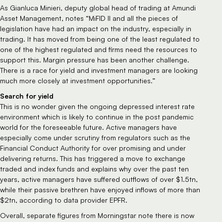
As Gianluca Minieri, deputy global head of trading at Amundi
Asset Management, notes “MiFID II and all the pieces of
legislation have had an impact on the industry, especially in
trading. It has moved from being one of the least regulated to
one of the highest regulated and firms need the resources to
support this. Margin pressure has been another challenge.
There is a race for yield and investment managers are looking
much more closely at investment opportunities.”
Search for yield
This is no wonder given the ongoing depressed interest rate
environment which is likely to continue in the post pandemic
world for the foreseeable future. Active managers have
especially come under scrutiny from regulators such as the
Financial Conduct Authority for over promising and under
delivering returns. This has triggered a move to exchange
traded and index funds and explains why over the past ten
years, active managers have suffered outflows of over $1.5tn,
while their passive brethren have enjoyed inflows of more than
$2tn, according to data provider EPFR.
Overall, separate figures from Morningstar note there is now