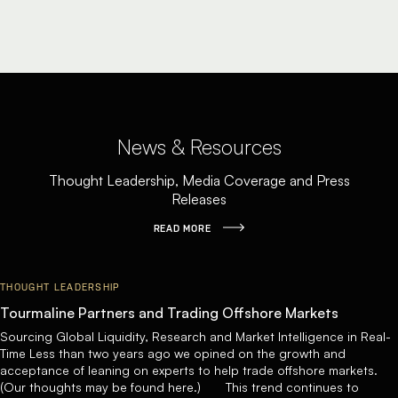
News & Resources
Thought Leadership, Media Coverage and Press
Releases
READ MORE
THOUGHT LEADERSHIP
Tourmaline Partners and Trading Offshore Markets
Sourcing Global Liquidity, Research and Market Intelligence in Real-
Time Less than two years ago we opined on the growth and
acceptance of leaning on experts to help trade offshore markets.
(Our thoughts may be found here.) This trend continues to