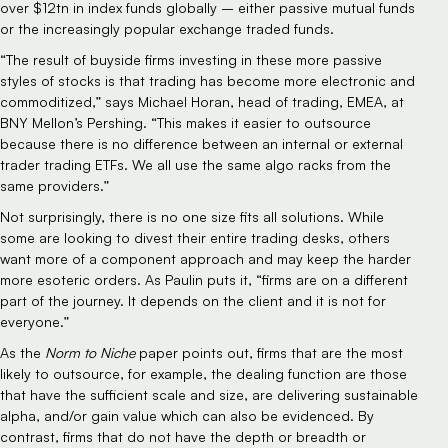
over $12tn in index funds globally – either passive mutual funds
or the increasingly popular exchange traded funds.
“The result of buyside firms investing in these more passive
styles of stocks is that trading has become more electronic and
commoditized,” says Michael Horan, head of trading, EMEA, at
BNY Mellon’s Pershing. “This makes it easier to outsource
because there is no difference between an internal or external
trader trading ETFs. We all use the same algo racks from the
same providers.”
Not surprisingly, there is no one size fits all solutions. While
some are looking to divest their entire trading desks, others
want more of a component approach and may keep the harder
more esoteric orders. As Paulin puts it, “firms are on a different
part of the journey. It depends on the client and it is not for
everyone.”
As the
Norm to Niche
paper points out, firms that are the most
likely to outsource, for example, the dealing function are those
that have the sufficient scale and size, are delivering sustainable
alpha, and/or gain value which can also be evidenced. By
contrast, firms that do not have the depth or breadth or