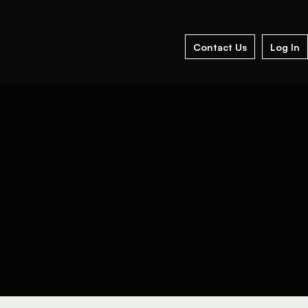
Contact Us
Log In