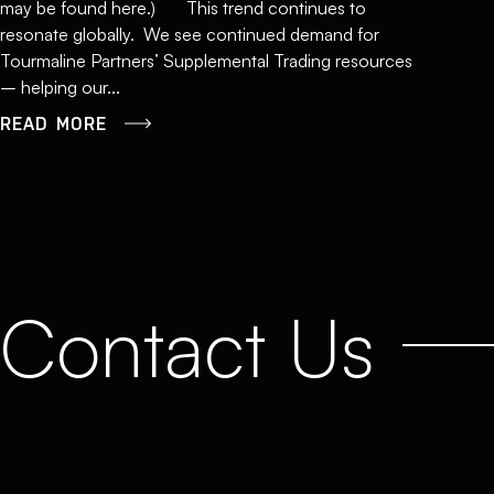
may be found here.) This trend continues to
resonate globally. We see continued demand for
Tourmaline Partners’ Supplemental Trading resources
– helping our...
READ MORE
Contact Us