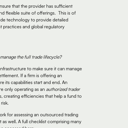
sure that the provider has sufficient 
xible suite of offerings.  This is of 
de technology to provide detailed 
 practices and global regulatory 
 manage the full trade lifecycle?
infrastructure to make sure it can manage 
tlement. If a firm is offering an 
its capabilities start and end. An 
e only operating as an 
authorized trader
, creating efficiencies that help a fund to 
isk.  
rk for assessing an outsourced trading 
 as well. A full checklist comprising many 