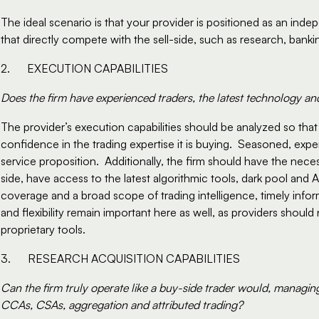
The ideal scenario is that your provider is positioned as an inde
that directly compete with the sell-side, such as research, banki
2.      EXECUTION CAPABILITIES
Does the firm have experienced traders, the latest technology an
The provider’s execution capabilities should be analyzed so tha
confidence in the trading expertise it is buying.  Seasoned, exper
service proposition.  Additionally, the firm should have the neces
side, have access to the latest algorithmic tools, dark pool and A
coverage and a broad scope of trading intelligence, timely info
and flexibility remain important here as well, as providers should
proprietary tools.
3.      RESEARCH ACQUISITION CAPABILITIES
Can the firm truly operate like a buy-side trader would, managin
CCAs, CSAs, aggregation and attributed trading?