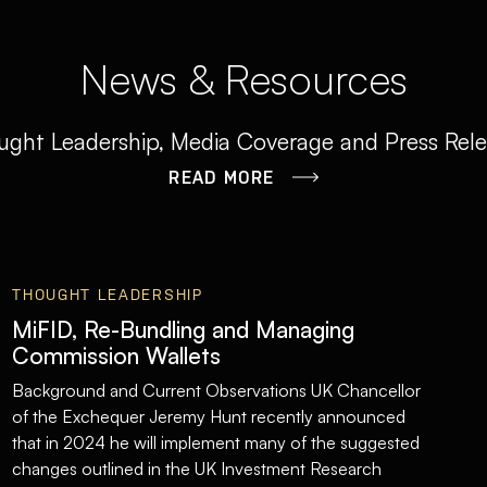
News & Resources
ght Leadership, Media Coverage and Press Rel
READ MORE
THOUGHT LEADERSHIP
MiFID, Re-Bundling and Managing
Commission Wallets
Background and Current Observations UK Chancellor
of the Exchequer Jeremy Hunt recently announced
that in 2024 he will implement many of the suggested
changes outlined in the UK Investment Research