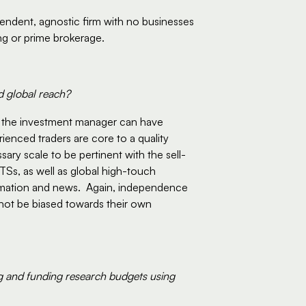
pendent, agnostic firm with no businesses 
ng or prime brokerage.  
d global reach?
t the investment manager can have 
ienced traders are core to a quality 
sary scale to be pertinent with the sell-
TSs, as well as global high-touch 
rmation and news.  Again, independence 
 not be biased towards their own 
g and funding research budgets using 