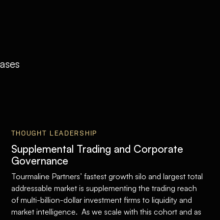
eases
THOUGHT LEADERSHIP
Supplemental Trading and Corporate
Governance
Tourmaline Partners’ fastest growth silo and largest total
addressable market is supplementing the trading reach
of multi-billion-dollar investment firms to liquidity and
market intelligence. As we scale with this cohort and as