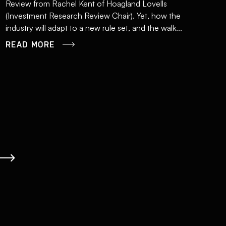
Review from Rachel Kent of Hoagland Lovells
(Investment Research Review Chair). Yet, how the
industry will adapt to a new rule set, and the walk...
READ MORE