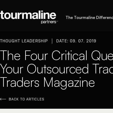
The Tourmaline Differen
THOUGHT LEADERSHIP
DATE: 09. 07. 2019
The Four Critical Que
Your Outsourced Tra
Traders Magazine
BACK TO ARTICLES