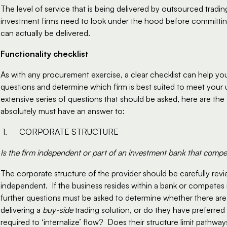
The level of service that is being delivered by outsourced trading
investment firms need to look under the hood before committing,
can actually be delivered.
Functionality checklist
As with any procurement exercise, a clear checklist can help you 
questions and determine which firm is best suited to meet your u
extensive series of questions that should be asked, here are the 
absolutely must have an answer to:
1.      CORPORATE STRUCTURE
Is the firm independent or part of an investment bank that compet
The corporate structure of the provider should be carefully revie
independent.  If the business resides within a bank or competes i
further questions must be asked to determine whether there are a
delivering a 
buy-side
 trading solution, or do they have preferred
required to ‘internalize’ flow?  Does their structure limit pathways 