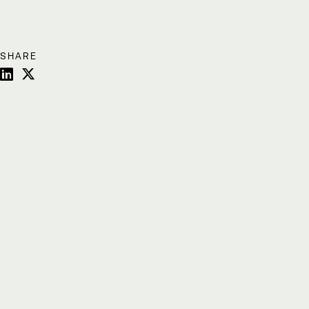
SHARE