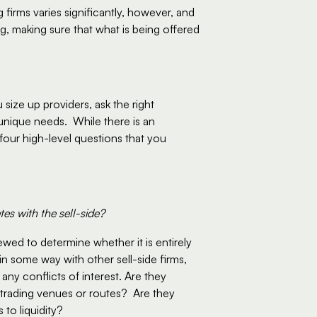
 firms varies significantly, however, and 
 making sure that what is being offered 
size up providers, ask the right 
nique needs.  While there is an 
four high-level questions that you 
es with the sell-side?
wed to determine whether it is entirely 
n some way with other sell-side firms, 
ny conflicts of interest. Are they 
 trading venues or routes?  Are they 
to liquidity?  