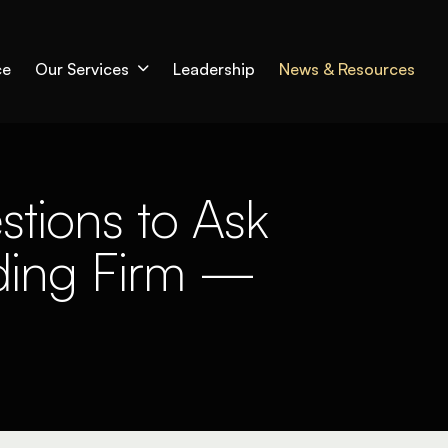
ce
Our Services
Leadership
News & Resources
stions to Ask
ding Firm —