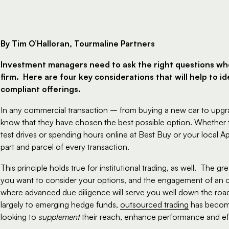
By Tim O’Halloran, Tourmaline Partners
Investment managers need to ask the right questions wh
firm.  Here are four key considerations that will help to 
compliant offerings.  
In any commercial transaction – from buying a new car to upgra
know that they have chosen the best possible option. Whether t
test drives or spending hours online at Best Buy or your local Ap
part and parcel of every transaction.
This principle holds true for institutional trading, as well.  The g
you want to consider your options, and the engagement of an ou
where advanced due diligence will serve you well down the road
largely to emerging hedge funds, 
outsourced trading
 has become
looking to 
supplement
 their reach, enhance performance and ef