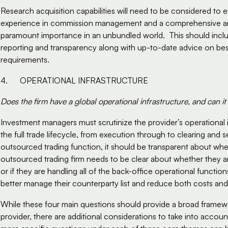
Research acquisition capabilities will need to be considered to en
experience in commission management and a comprehensive and fle
paramount importance in an unbundled world.  This should inclu
reporting and transparency along with up-to-date advice on best
requirements.  
4.      OPERATIONAL INFRASTRUCTURE
Does the firm have a global operational infrastructure, and can it
Investment managers must scrutinize the provider’s operational 
the full trade lifecycle, from execution through to clearing and set
outsourced trading function, it should be transparent about where 
outsourced trading firm needs to be clear about whether they ar
or if they are handling all of the back-office operational functions
better manage their counterparty list and reduce both costs and r
While these four main questions should provide a broad framewo
provider, there are additional considerations to take into account