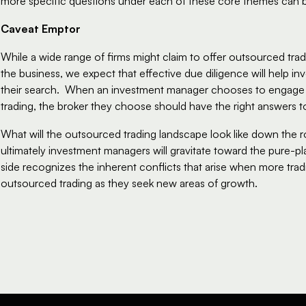
more specific questions under each of these core themes can 
Caveat Emptor
While a wide range of firms might claim to offer outsourced tradi
the business, we expect that effective due diligence will help 
their search.  When an investment manager chooses to engage o
trading, the broker they choose should have the right answers to 
What will the outsourced trading landscape look like down the ro
ultimately investment managers will gravitate toward the pure-pl
side recognizes the inherent conflicts that arise when more tradit
outsourced trading as they seek new areas of growth.  