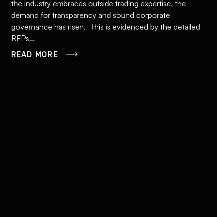
the industry embraces outside trading expertise, the
demand for transparency and sound corporate
governance has risen. This is evidenced by the detailed
RFPs...
READ MORE