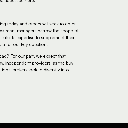
be accessed 
here
.
ng today and others will seek to enter 
investment managers narrow the scope of 
utside expertise to supplement their 
all of our key questions.    
ad? For our part, we expect that 
ay, independent providers, as the buy 
ional brokers look to diversify into 