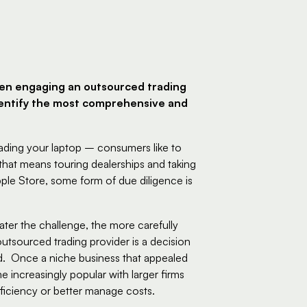
en engaging an outsourced trading 
identify the most comprehensive and 
ding your laptop – consumers like to 
hat means touring dealerships and taking 
ple Store, some form of due diligence is 
reater the challenge, the more carefully 
tsourced trading provider is a decision 
.  Once a niche business that appealed 
 increasingly popular with larger firms 
ficiency or better manage costs.