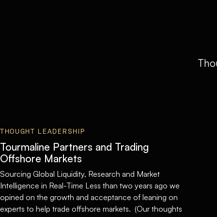
Thou
THOUGHT LEADERSHIP
Tourmaline Partners and Trading
Offshore Markets
Sourcing Global Liquidity, Research and Market
Intelligence in Real-Time Less than two years ago we
opined on the growth and acceptance of leaning on
experts to help trade offshore markets. (Our thoughts